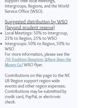
support their local meetings,
Intergroups, Regions, and the World
Service Office (WSO).
Suggested distribution by WSO
(beyond prudent reserve)
Local Meetings: 50% to Intergroup,
25% to Region, 25% to WSO
Intergroups:
50% to Region, 50% to
WSO
​For more information, please see the
7th Tradition Donation: Where Does the
Money Go?
WSO flyer.
Contributions on this page to the NE
US Region support region wide
events and other region expenses.
Contributions may be submitted by
credit card, PayPal, or electronic
check.