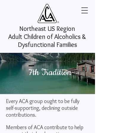
Northeast US
Region
Adult Children of Alcoholics &
Dysfunctional Families
7th Tradition
Every ACA group ought to be fully
self-supporting, declining outside
contributions.
Members of ACA contribute to help