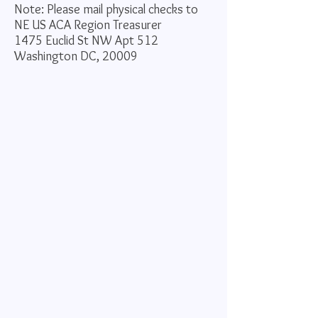
Note: Please mail physical checks to
NE US ACA
Region Treasurer
1475 Euclid St NW Apt 512
Washington DC, 20009