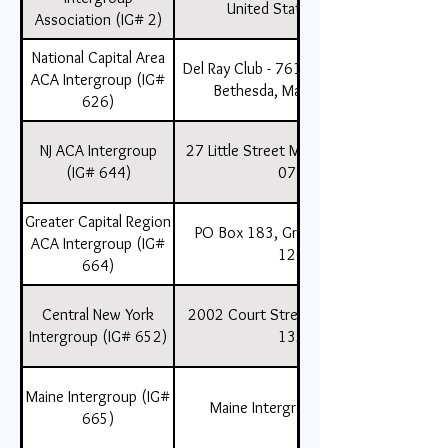
United States , 10163
Association (IG# 2)
National Capital Area
Del Ray Club - 7611 Clarendon Road
ACA Intergroup (IG#
Bethesda, Maryland 20814
626)
NJ ACA Intergroup
27 Little Street Matawan, NJ , USA ,
(IG# 644)
07747
Greater Capital Region
PO Box 183, Grafton, NY , USA ,
ACA Intergroup (IG#
12082
664)
Central New York
2002 Court Street, Syracuse, NY ,
Intergroup (IG# 652)
13208
Maine Intergroup (IG#
Maine Intergroup (IG# 665)
665)