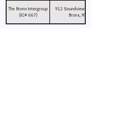
The Bronx Intergroup
912 Soundview Avenue, Suite 5,
(IG# 667)
Bronx, NY , 10473