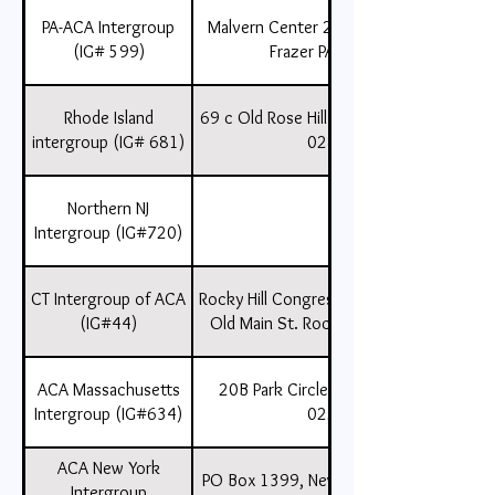
PA-ACA Intergroup
Malvern Center 225 Lancaster Ave
(IG# 599)
Frazer PA 19355,
Rhode Island
69 c Old Rose Hill Rd., Wakefield, RI ,
intergroup (IG# 681)
02879
Northern NJ
Intergroup (IG#720)
CT Intergroup of ACA
Rocky Hill Congressional Church 805
(IG#44)
Old Main St. Rocky Hill, CT 06067
ACA Massachusetts
20B Park Circle, Nantucket, MA
Intergroup (IG#634)
02554
ACA New York
PO Box 1399, New York, New York ,
Intergroup