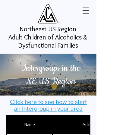
Northeast US
Region
Adult Children of Alcoholics &
Dysfunctional Families
Intergroups in the
NE US Region
Click here to see how to start
an Intergroup in your area
Name
Address